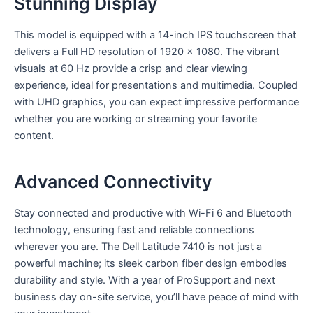
Stunning Display
This model is equipped with a 14-inch IPS touchscreen that
delivers a Full HD resolution of 1920 x 1080. The vibrant
visuals at 60 Hz provide a crisp and clear viewing
experience, ideal for presentations and multimedia. Coupled
with UHD graphics, you can expect impressive performance
whether you are working or streaming your favorite
content.
Advanced Connectivity
Stay connected and productive with Wi-Fi 6 and Bluetooth
technology, ensuring fast and reliable connections
wherever you are. The Dell Latitude 7410 is not just a
powerful machine; its sleek carbon fiber design embodies
durability and style. With a year of ProSupport and next
business day on-site service, you’ll have peace of mind with