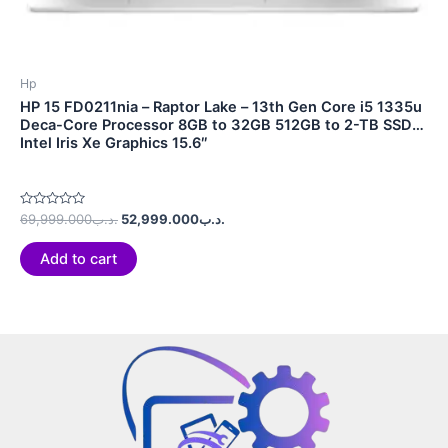
Hp
HP 15 FD0211nia – Raptor Lake – 13th Gen Core i5 1335u
Deca-Core Processor 8GB to 32GB 512GB to 2-TB SSD
Intel Iris Xe Graphics 15.6″
Rated
69,999.000
.د.ب
52,999.000
.د.ب
0
out
of
Add to cart
5