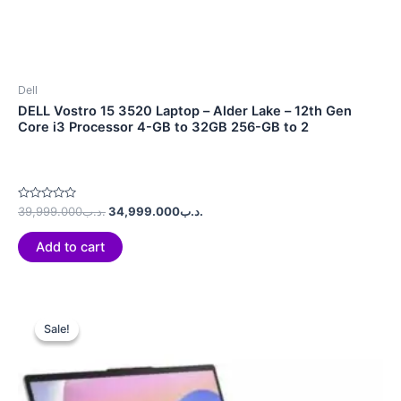
Dell
DELL Vostro 15 3520 Laptop – Alder Lake – 12th Gen
Core i3 Processor 4-GB to 32GB 256-GB to 2
Rated
39,999.000
.د.ب
34,999.000
.د.ب
0
out
of
Add to cart
5
Original
Current
price
price
Sale!
Sale!
was:
is:
.د.ب580.990.
.د.ب499.990.