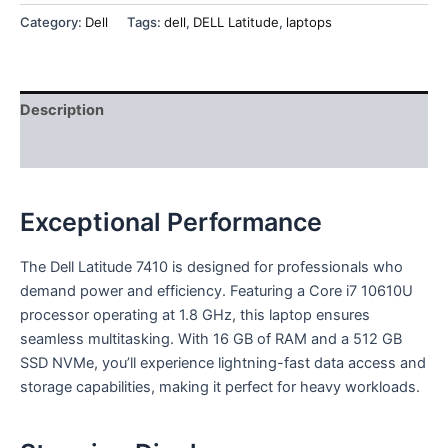
Category:
Dell
Tags:
dell
,
DELL Latitude
,
laptops
Description
Reviews (0)
Exceptional Performance
The Dell Latitude 7410 is designed for professionals who
demand power and efficiency. Featuring a Core i7 10610U
processor operating at 1.8 GHz, this laptop ensures
seamless multitasking. With 16 GB of RAM and a 512 GB
SSD NVMe, you’ll experience lightning-fast data access and
storage capabilities, making it perfect for heavy workloads.