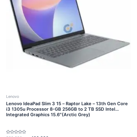
Lenovo
Lenovo IdeaPad Slim 3 15 – Raptor Lake – 13th Gen Core
i3 1305u Processor 8-GB 256GB to 2 TB SSD Intel
Integrated Graphics 15.6″(Arctic Grey)