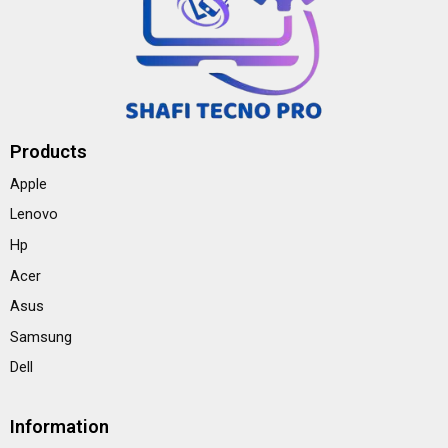
Products
Apple
Lenovo
Hp
Acer
Asus
Samsung
Dell
Information