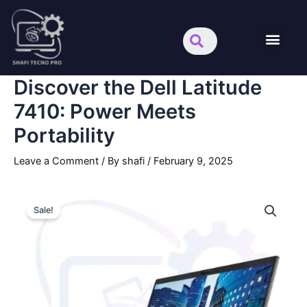
Skip
Search
Men
to
content
About us
Discover the Dell Latitude
7410: Power Meets
Portability
Leave a Comment
/ By
shafi
/
February 9, 2025
Discover
Original
Current
the
Sale!
Dell
price
price
Latitude
was:
is:
7410:
Power
.د.ب280.000.
.د.ب149.000.
Meets
Portability
quantity