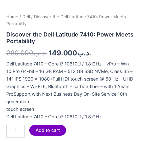
Home
/
Dell
/ Discover the Dell Latitude 7410: Power Meets
Portability
Discover the Dell Latitude 7410: Power Meets
Portability
280.000
.د.ب
149.000
.د.ب
Dell Latitude 7410 – Core i7 10610U / 1.8 GHz – vPro – Win
10 Pro 64-bit – 16 GB RAM – 512 GB SSD NVMe, Class 35 –
14″ IPS 1920 x 1080 (Full HD) touch screen @ 60 Hz – UHD
Graphics – Wi-Fi 6, Bluetooth – carbon fiber – with 1 Years
ProSupport with Next Business Day On-Site Service 10th
generation
touch screen
Dell Latitude 7410 – Core i7 10610U / 1.8 GHz
Add to cart