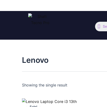
Skip
to
content
Se
Lenovo
Showing the single result
Original
Current
price
price
Sale!