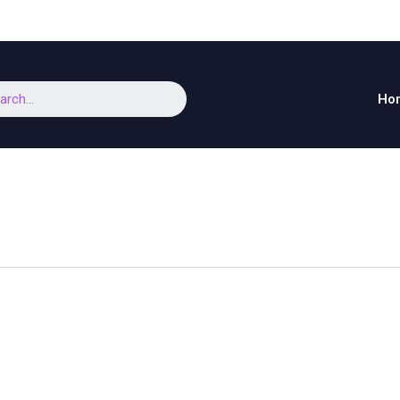
arch
Ho