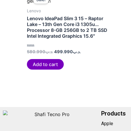
was:
is:
.د.ب580.990.
.د.ب499.990.
Lenovo
Lenovo IdeaPad Slim 3 15 – Raptor
Lake – 13th Gen Core i3 1305u
Processor 8-GB 256GB to 2 TB SSD
Intel Integrated Graphics 15.6″
(Arctic Grey)
Rated
580.990
.د.ب
499.990
.د.ب
0
out
of
Add to cart
5
Products
Apple