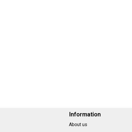
Information
About us