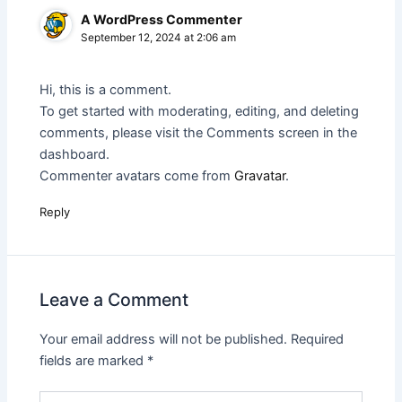
A WordPress Commenter
September 12, 2024 at 2:06 am
Hi, this is a comment.
To get started with moderating, editing, and deleting
comments, please visit the Comments screen in the
dashboard.
Commenter avatars come from
Gravatar
.
Reply
Leave a Comment
Your email address will not be published.
Required
fields are marked
*
Type