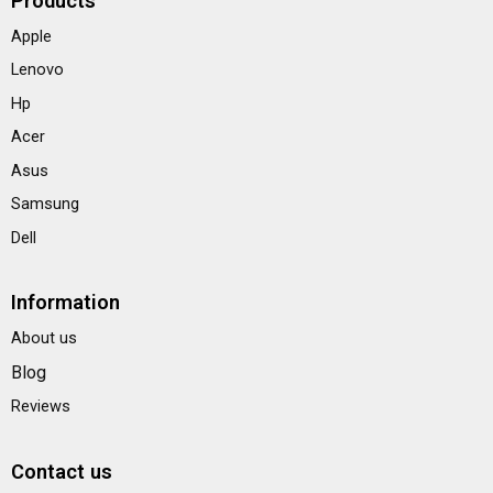
Products
Apple
Lenovo
Hp
Acer
Asus
Samsung
Dell
Information
About us
Blog
Reviews
Contact us