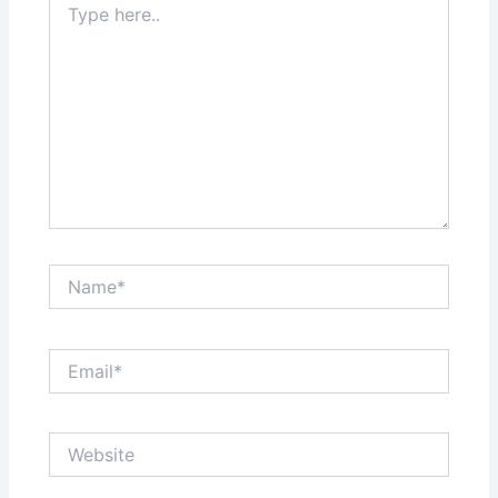
here..
Name*
Email*
Website