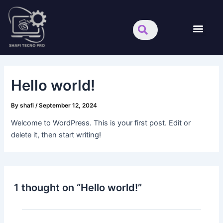
Skip
Search
Men
to
content
About us
Hello world!
By
shafi
/
September 12, 2024
Welcome to WordPress. This is your first post. Edit or
delete it, then start writing!
1 thought on “Hello world!”