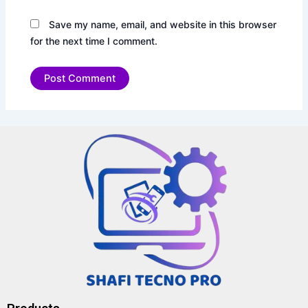
Save my name, email, and website in this browser
for the next time I comment.