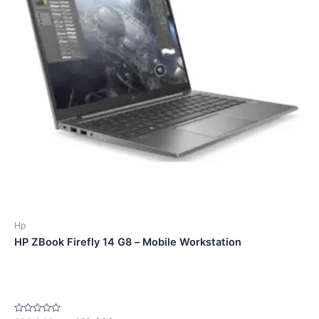
Hp
HP ZBook Firefly 14 G8 – Mobile Workstation