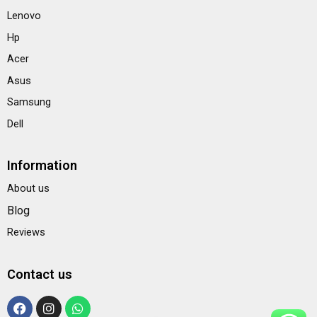
Lenovo
Hp
Acer
Asus
Samsung
Dell
Information
About us
Blog
Reviews
Contact us
F
I
W
a
n
h