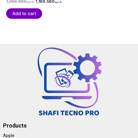
Rated
1,299.990
.د.ب
1,189.560
.د.ب
0
out
of
Add to cart
5
Products
Apple