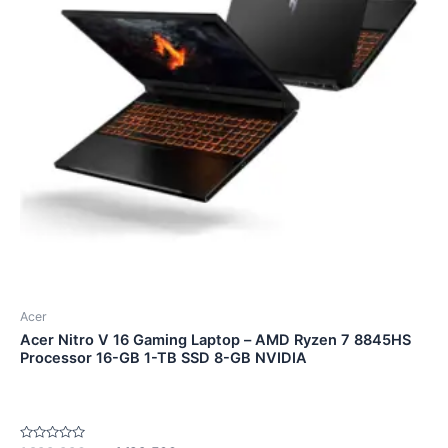
Acer
Acer Nitro V 16 Gaming Laptop – AMD Ryzen 7 8845HS
Processor 16-GB 1-TB SSD 8-GB NVIDIA