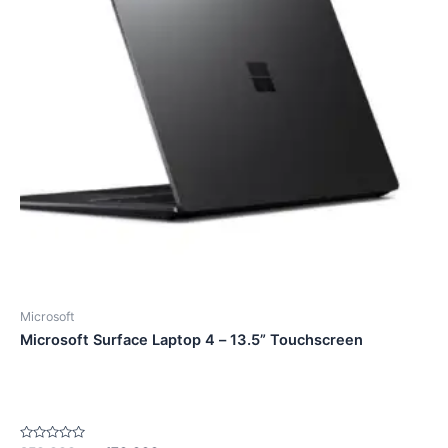
Microsoft
Microsoft Surface Laptop 4 – 13.5” Touchscreen