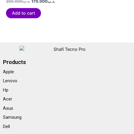
Rated
250.000
.د.ب
170.000
.د.ب
0
out
of
Add to cart
5
Products
Apple
Lenovo
Hp
Acer
Asus
Samsung
Dell