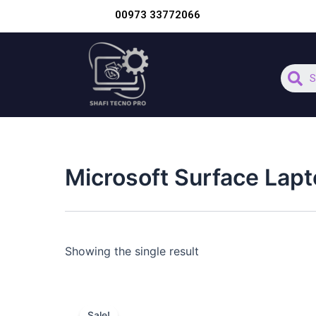
Skip
00973 33772066
to
content
S
Microsoft Surface Lapt
Showing the single result
Original
Current
price
price
Sale!