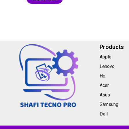
5
Products
Apple
Lenovo
Hp
Acer
Asus
Samsung
Dell