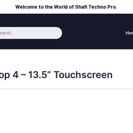
Welcome to the World of Shafi Techno Pro.
earch
Ho
op 4 – 13.5” Touchscreen