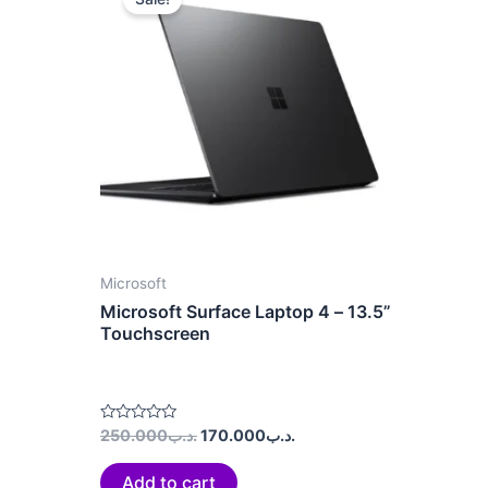
was:
is:
.د.ب250.000.
.د.ب170.000.
Microsoft
Microsoft Surface Laptop 4 – 13.5”
Touchscreen
Rated
250.000
.د.ب
170.000
.د.ب
0
out
of
Add to cart