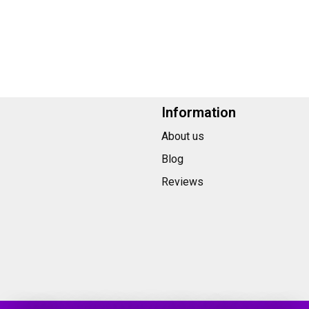
Information
About us
Blog
Reviews