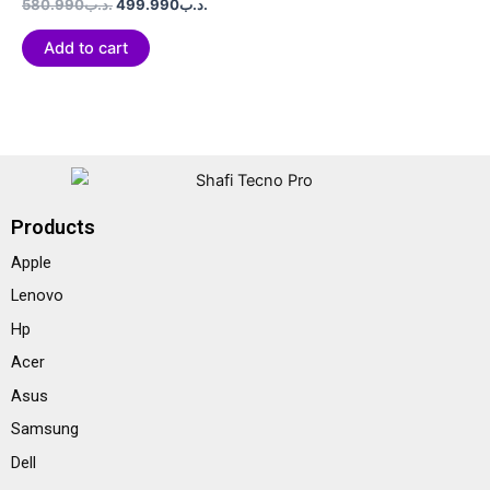
Rated
580.990
.د.ب
499.990
.د.ب
0
out
of
Add to cart
5
Products
Apple
Lenovo
Hp
Acer
Asus
Samsung
Dell