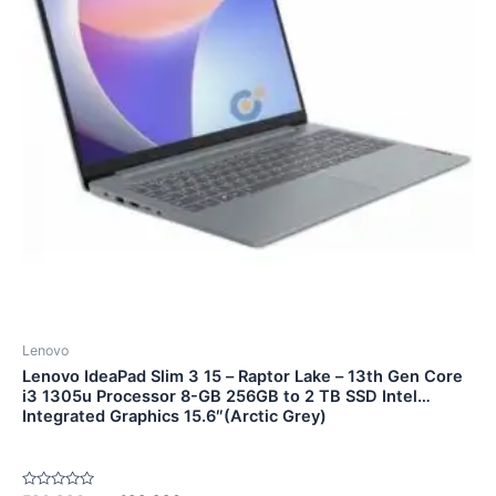
Lenovo
Lenovo IdeaPad Slim 3 15 – Raptor Lake – 13th Gen Core
i3 1305u Processor 8-GB 256GB to 2 TB SSD Intel
Integrated Graphics 15.6″(Arctic Grey)