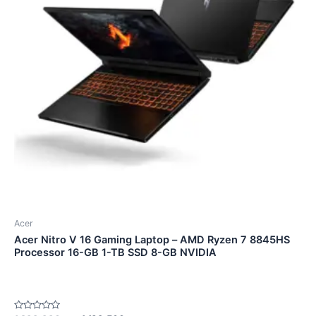
Acer
Acer Nitro V 16 Gaming Laptop – AMD Ryzen 7 8845HS
Processor 16-GB 1-TB SSD 8-GB NVIDIA