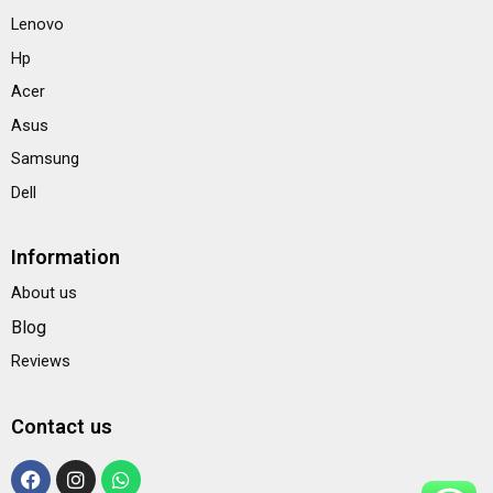
Lenovo
Hp
Acer
Asus
Samsung
Dell
Information
About us
Blog
Reviews
Contact us
F
I
W
a
n
h