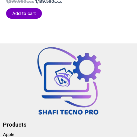
Rated
1,299.990
.د.ب
1,189.560
.د.ب
0
out
of
Add to cart
5
Products
Apple