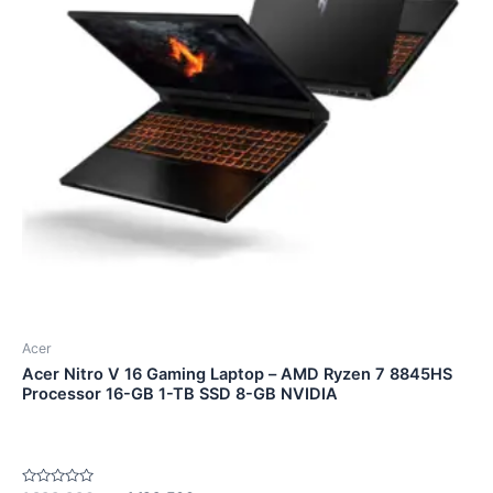
Acer
Acer Nitro V 16 Gaming Laptop – AMD Ryzen 7 8845HS
Processor 16-GB 1-TB SSD 8-GB NVIDIA