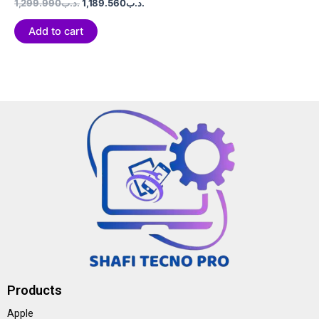
Rated
1,299.990
.د.ب
1,189.560
.د.ب
0
out
of
Add to cart
5
Products
Apple