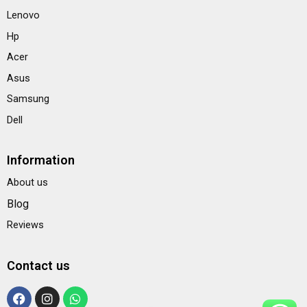
Lenovo
Hp
Acer
Asus
Samsung
Dell
Information
About us
Blog
Reviews
Contact us
F
I
W
a
n
h